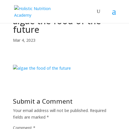
algae-the-food-of-the-
future
Mar 4, 2023
Submit a Comment
Your email address will not be published.
Required
fields are marked
*
Comment
*