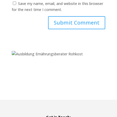
Save my name, email, and website in this browser
for the next time I comment.